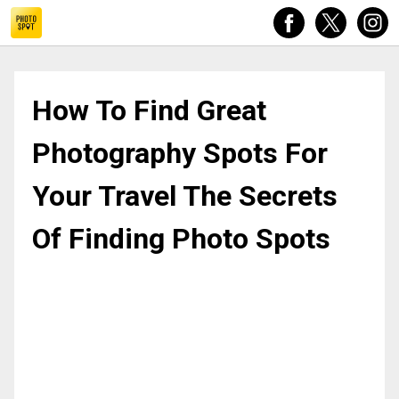
How To Find Great Photography Spots For Your Travel The 
How To Find Great
Photography Spots For
Your Travel The Secrets
Of Finding Photo Spots