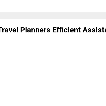
Travel Planners Efficient Assis