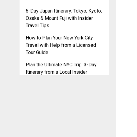
6-Day Japan Itinerary: Tokyo, Kyoto,
Osaka & Mount Fuji with Insider
Travel Tips
How to Plan Your New York City
Travel with Help from a Licensed
Tour Guide
Plan the Ultimate NYC Trip: 3-Day
Itinerary from a Local Insider
2025 Travel Trends: Ready to
Update Your Itinerary?
Plan Your NYC Adventure with
PhotoSpot: Free Tour Guide Chat for
a Stress-Free Trip
PhotoSpot’s Travel Itineraries