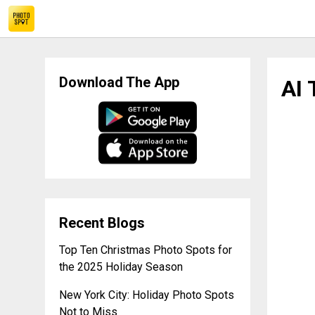
AI Travel Planners Efficient Assistants Not Competitors
Download The App
AI 
Recent Blogs
Top Ten Christmas Photo Spots for
the 2025 Holiday Season
New York City: Holiday Photo Spots
Not to Miss