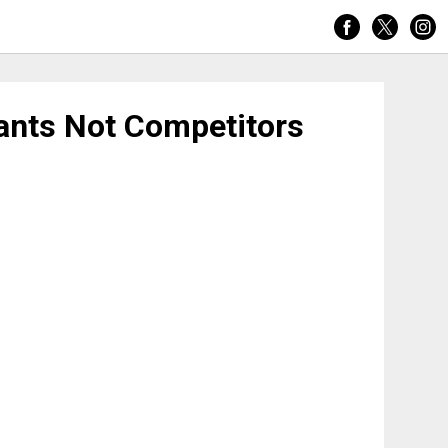
tants Not Competitors